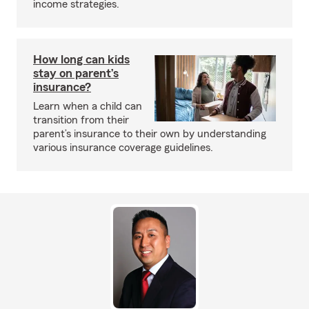
income strategies.
How long can kids
stay on parent’s
insurance?
Learn when a child can
transition from their
parent’s insurance to their own by understanding
various insurance coverage guidelines.