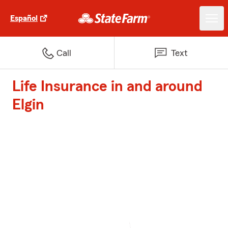
Español
Call
Text
Life Insurance in and around
Elgin