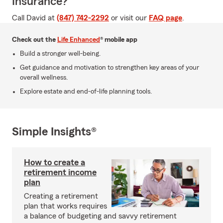
Insurance?
Call David at
(847) 742-2292
or visit our
FAQ page
.
Check out the
Life Enhanced
® mobile app
Build a stronger well-being.
Get guidance and motivation to strengthen key areas of your
overall wellness.
Explore estate and end-of-life planning tools.
Simple Insights®
How to create a
retirement income
plan
Creating a retirement
plan that works requires
a balance of budgeting and savvy retirement