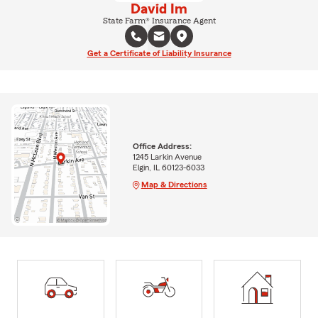
David Im
State Farm® Insurance Agent
Get a Certificate of Liability Insurance
Office Address:
1245 Larkin Avenue
Elgin, IL 60123-6033
Map & Directions