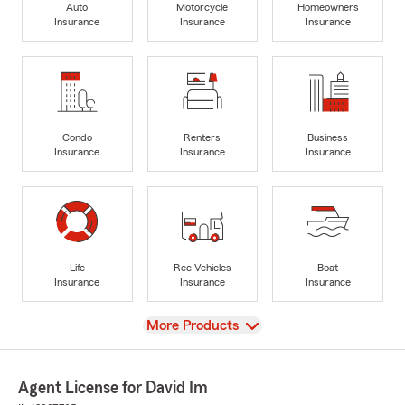
Auto
Motorcycle
Homeowners
Insurance
Insurance
Insurance
Condo
Renters
Business
Insurance
Insurance
Insurance
Life
Rec Vehicles
Boat
Insurance
Insurance
Insurance
View
More Products
Agent License for David Im