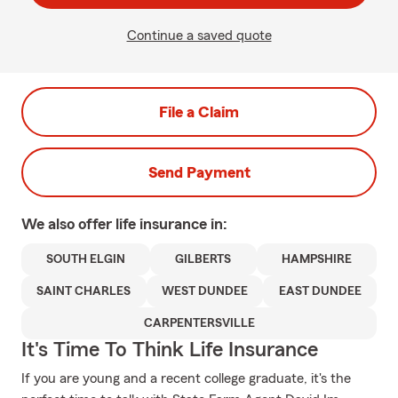
Continue a saved quote
File a Claim
Send Payment
We also offer
life
insurance in:
SOUTH ELGIN
GILBERTS
HAMPSHIRE
SAINT CHARLES
WEST DUNDEE
EAST DUNDEE
CARPENTERSVILLE
It's Time To Think Life Insurance
If you are young and a recent college graduate, it's the