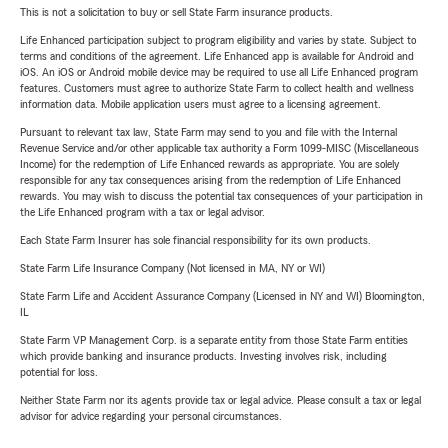
This is not a solicitation to buy or sell State Farm insurance products.
Life Enhanced participation subject to program eligibility and varies by state. Subject to
terms and conditions of the agreement. Life Enhanced app is available for Android and
iOS. An iOS or Android mobile device may be required to use all Life Enhanced program
features. Customers must agree to authorize State Farm to collect health and wellness
information data. Mobile application users must agree to a licensing agreement.
Pursuant to relevant tax law, State Farm may send to you and file with the Internal
Revenue Service and/or other applicable tax authority a Form 1099-MISC (Miscellaneous
Income) for the redemption of Life Enhanced rewards as appropriate. You are solely
responsible for any tax consequences arising from the redemption of Life Enhanced
rewards. You may wish to discuss the potential tax consequences of your participation in
the Life Enhanced program with a tax or legal advisor.
Each State Farm Insurer has sole financial responsibility for its own products.
State Farm Life Insurance Company (Not licensed in MA, NY or WI)
State Farm Life and Accident Assurance Company (Licensed in NY and WI) Bloomington,
IL
State Farm VP Management Corp. is a separate entity from those State Farm entities
which provide banking and insurance products. Investing involves risk, including
potential for loss.
Neither State Farm nor its agents provide tax or legal advice. Please consult a tax or legal
advisor for advice regarding your personal circumstances.