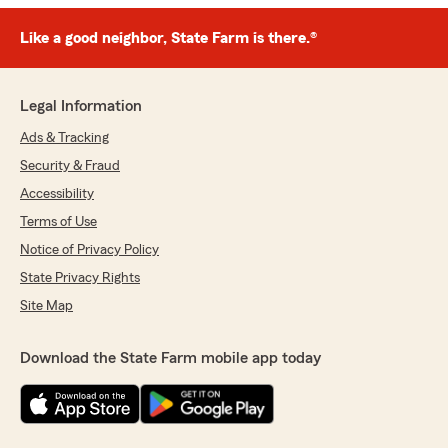
Like a good neighbor, State Farm is there.®
Legal Information
Ads & Tracking
Security & Fraud
Accessibility
Terms of Use
Notice of Privacy Policy
State Privacy Rights
Site Map
Download the State Farm mobile app today