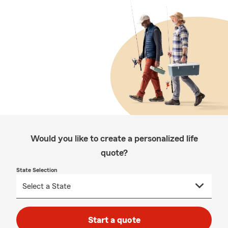
Would you like to create a personalized life
quote?
State Selection
Start a quote